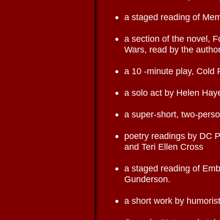
a staged reading of Mem
a section of the novel, 
Wars, read by the author
a 10 -minute play, Cold 
a solo act by Helen Ha
a super-short, two-pers
poetry readings by DC 
and Teri Ellen Cross
a staged reading of Embo
Gunderson.
a short work by humorist