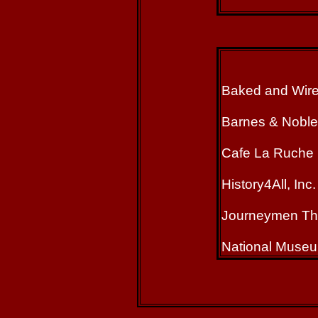
Baked and Wir
Barnes & Noble
Cafe La Ruche
History4All, Inc.
Journeymen Th
National Museu