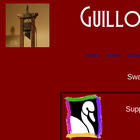
Home
About
Histo
Swa
Sup