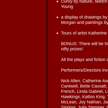
Curvy by Nature, sketch
Young
a display of drawings by
Morgan and paintings b
Tours of artist Katherine
BONUS: There will be 
nifty prizes!
All the plays and fictio
Performers/Directors inv
Nick Allen, Catherine As
Cantwell, Bette Cassatt,
French, Linda Gabriel, 
Hawkings, Kattoo King, 
McLean, Joy Nathan, J
Sindoni, Julia Stemper, 