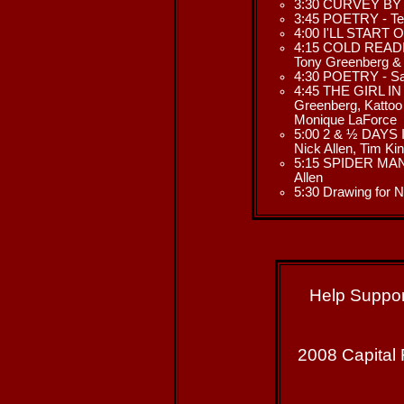
3:30 CURVEY BY N
3:45 POETRY - Ter
4:00 I'LL START O
4:15 COLD READIN
Tony Greenberg &
4:30 POETRY - Sa
4:45 THE GIRL IN
Greenberg, Kattoo 
Monique LaForce
5:00 2 & ½ DAYS I
Nick Allen, Tim Ki
5:15 SPIDER MAN 
Allen
5:30 Drawing fo
Help Suppor
2008 Capital 