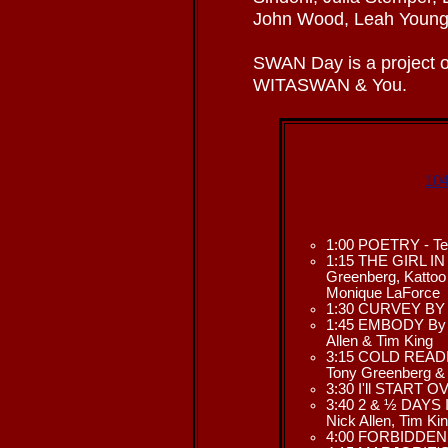
John Wood, Leah Young,
SWAN Day is a project o
WITASWAN & You.
104
1:00 POETRY - Ter
1:15 THE GIRL IN
Greenberg, Kattoo 
Monique LaForce
1:30 CURVEY BY N
1:45 EMBODY By L
Allen & Tim King
3:15 COLD READIN
Tony Greenberg &
3:30 I'll START O
3:40 2 & ½ DAYS I
Nick Allen, Tim Ki
4:00 FORBIDDEN L