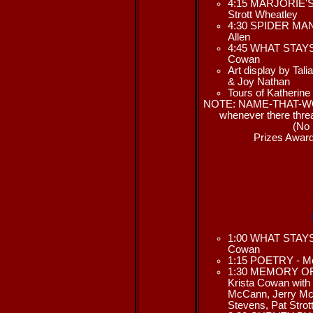
4:15 MARJORIE'S 
Strott Wheatley
4:30 SPIDER MAN 
Allen
4:45 WHAT STAYS/
Cowan
Art display by Tal
& Joy Nathan
Tours of Katherine
NOTE: NAME-THAT-WOM
whenever there threa
(No 
Prizes Award
1:00 WHAT STAYS/
Cowan
1:15 POETRY - Me
1:30 MEMORY OF D
Krista Cowan with 
McCann, Jerry Mc
Stevens, Pat Stro