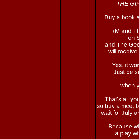
THE GI
Buy a book 
(M and Th
on 
and The Ge
will receive
Yes, it wo
Just be s
when y
That's all yo
so buy a nice, b
wait for July 
Because wh
a play w