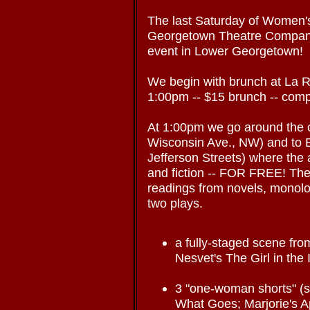
The last Saturday of Women
Georgetown Theatre Company
event in Lower Georgetown!
We begin with brunch at La 
1:00pm -- $15 brunch -- co
At 1:00pm we go around the 
Wisconsin Ave., NW) and to
Jefferson Streets) where the 
and fiction -- FOR FREE! Ther
readings from novels, monolo
two plays.
a fully-staged scene fr
Nesvet's The Girl in the
3 "one-woman shorts" (s
What Goes; Marjorie's App